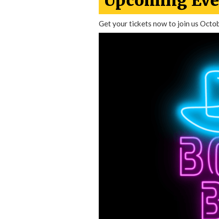
Upcoming Eve
Get your tickets now to join us Octo