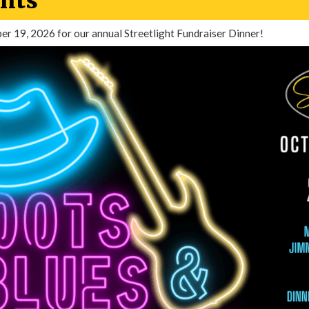
nts
ber 19, 2026 for our annual Streetlight Fundraiser Dinner!