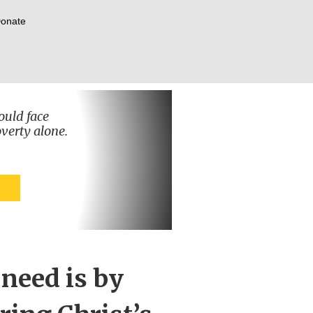
onate
ould face
verty alone.
 need is by