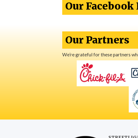
Our Facebook 
Our Partners
We’re grateful for these partners w
STREETLIG