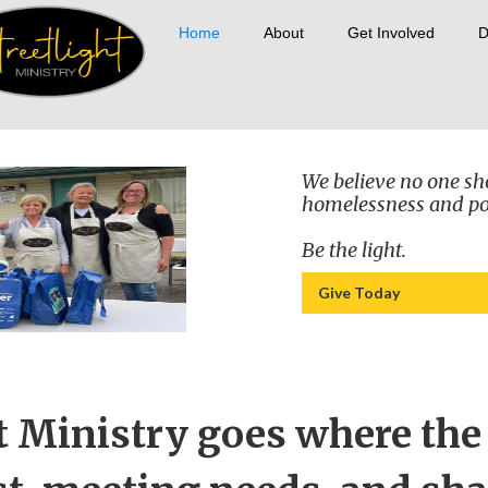
Home
About
Get Involved
D
We believe no one sh
homelessness and po
Be the light.
Give Today
t Ministry goes where the