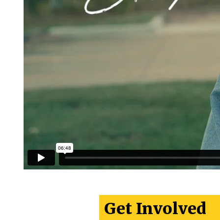
Get Involved