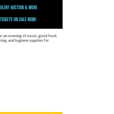
r an evening of music, good food,
hing, and hygiene supplies for