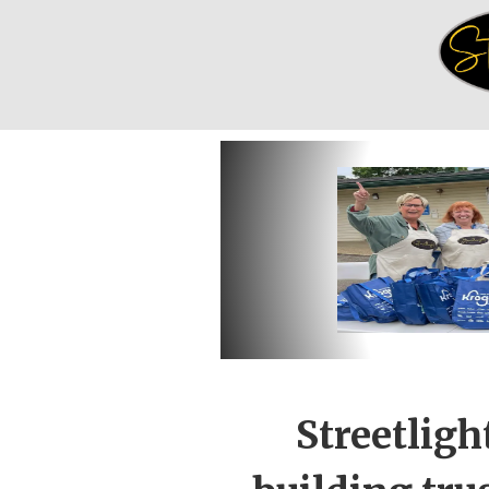
Streetligh