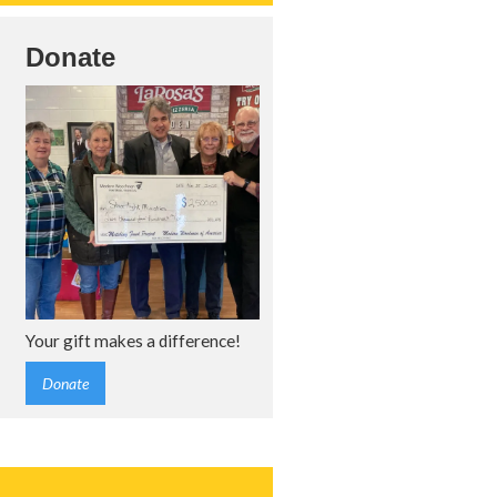
Donate
Your gift makes a difference!
Donate