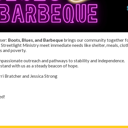
ser:
Boots, Blues, and Barbeque
brings our community together fo
 Streetlight Ministry meet immediate needs like shelter, meals, clot
s and poverty.
mpassionate outreach and pathways to stability and independence.
stand with us as a steady beacon of hope.
i Bratcher and Jessica Strong
ed!