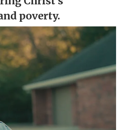
ring Christ’s
and poverty.