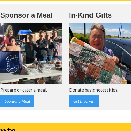
Sponsor a Meal
In-Kind Gifts
Prepare or cater a meal.
Donate basic necessities.
Sponsor a Meal
Get Involved