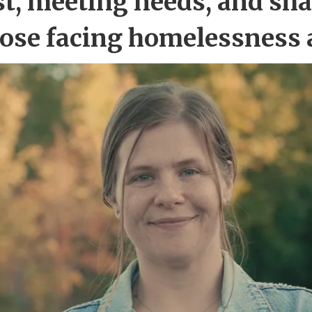
st, meeting needs, and sha
hose facing homelessness 