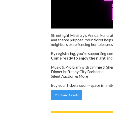
Streetlight Ministry's Annual Fundrai
and shared purpose. Your ticket helps
neighbors experiencing homelessnes
By registering, you’re supporting co
Come ready to enjoy the night
and 
Music & Program with Jimmie & Sherr
Dinner buffet by City Barbeque
Silent Auction & More
Buy your tickets soon - space is limit
Purchase Tickets