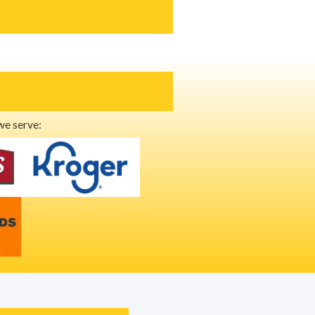
we serve: