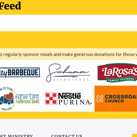
Feed
ho regularly sponsor meals and make generous donations for those 
HT MINISTRY
CONTACT US