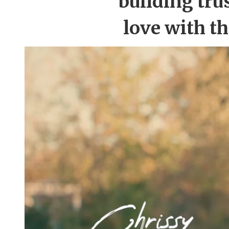
building tru
love with t