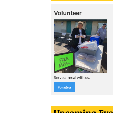
Volunteer
Serve a meal with us.
Volunteer